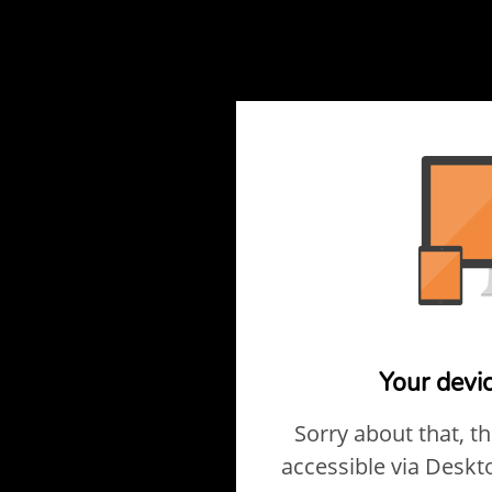
Your devi
Sorry about that, t
accessible via Deskt