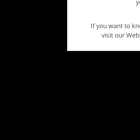
y
If you want to k
visit our Web